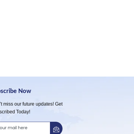
bscribe Now
t miss our future updates! Get
scribed Today!