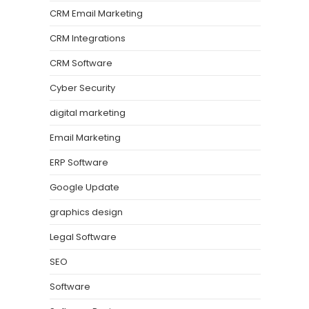
CRM Email Marketing
CRM Integrations
CRM Software
Cyber Security
digital marketing
Email Marketing
ERP Software
Google Update
graphics design
Legal Software
SEO
Software