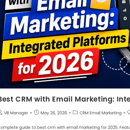
Best CRM with Email Marketing: Int
VB Manager
May 26, 2026
CRM Email Marketing
omplete guide to best crm with email marketing for 2025. Featu