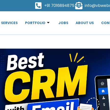
+91 7016894875
info@vbweb
SERVICES
PORTFOLIO
JOBS
ABOUT US
CON