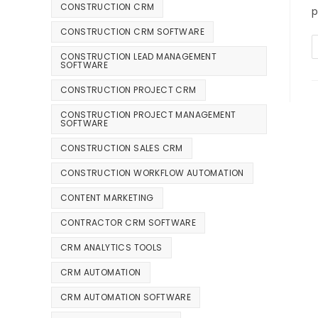
CONSTRUCTION CRM
p
CONSTRUCTION CRM SOFTWARE
CONSTRUCTION LEAD MANAGEMENT
SOFTWARE
CONSTRUCTION PROJECT CRM
CONSTRUCTION PROJECT MANAGEMENT
SOFTWARE
CONSTRUCTION SALES CRM
CONSTRUCTION WORKFLOW AUTOMATION
CONTENT MARKETING
CONTRACTOR CRM SOFTWARE
CRM ANALYTICS TOOLS
CRM AUTOMATION
CRM AUTOMATION SOFTWARE