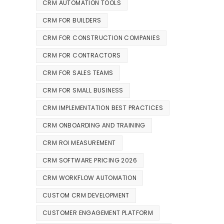
CRM AUTOMATION TOOLS
CRM FOR BUILDERS
CRM FOR CONSTRUCTION COMPANIES
CRM FOR CONTRACTORS
CRM FOR SALES TEAMS
CRM FOR SMALL BUSINESS
CRM IMPLEMENTATION BEST PRACTICES
CRM ONBOARDING AND TRAINING
CRM ROI MEASUREMENT
CRM SOFTWARE PRICING 2026
CRM WORKFLOW AUTOMATION
CUSTOM CRM DEVELOPMENT
CUSTOMER ENGAGEMENT PLATFORM