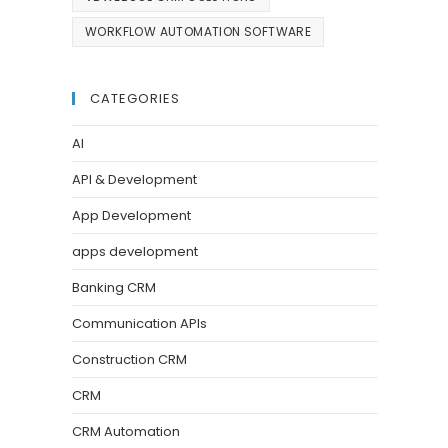
WORKFLOW AUTOMATION SOFTWARE
CATEGORIES
AI
API & Development
App Development
apps development
Banking CRM
Communication APIs
Construction CRM
CRM
CRM Automation