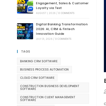
Engagement, Sales & Customer
Loyalty via Text
AUGUST 1, 2026
/
0 COMMENTS
Digital Banking Transformation
2026: AI, CRM & Fintech
Innovation Guide
JULY 31, 2026
/
0 COMMENTS
TAGS
BANKING CRM SOFTWARE
BUSINESS PROCESS AUTOMATION
CLOUD CRM SOFTWARE
CONSTRUCTION BUSINESS DEVELOPMENT
SOFTWARE
CONSTRUCTION CLIENT MANAGEMENT
SOFTWARE
C