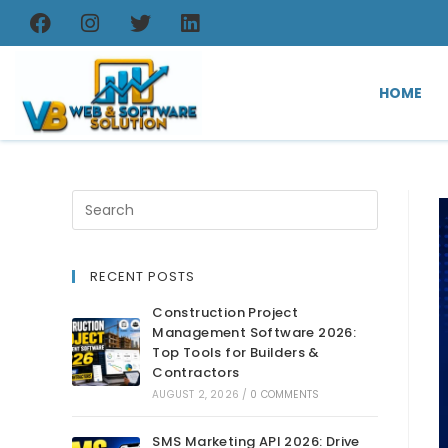
HOME
RECENT POSTS
Construction Project
Management Software 2026:
Top Tools for Builders &
Contractors
AUGUST 2, 2026
/
0 COMMENTS
SMS Marketing API 2026: Drive