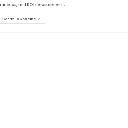
ractices, and ROI measurement.
Continue Reading