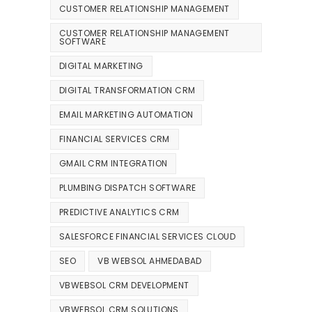
CUSTOMER RELATIONSHIP MANAGEMENT
CUSTOMER RELATIONSHIP MANAGEMENT
SOFTWARE
DIGITAL MARKETING
DIGITAL TRANSFORMATION CRM
EMAIL MARKETING AUTOMATION
FINANCIAL SERVICES CRM
GMAIL CRM INTEGRATION
PLUMBING DISPATCH SOFTWARE
PREDICTIVE ANALYTICS CRM
SALESFORCE FINANCIAL SERVICES CLOUD
SEO
VB WEBSOL AHMEDABAD
VBWEBSOL CRM DEVELOPMENT
VBWEBSOL CRM SOLUTIONS