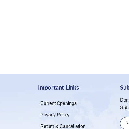
Important Links
Su
Don’
Current Openings
Sub
Privacy Policy
Return & Cancellation