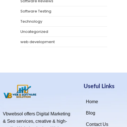
Software Reviews
Software Testing
Technology
Uncategorized
web development
Useful Links
Home
Blog
Vbwebsol offers Digital Marketing
& Seo services, creative & high-
Contact Us