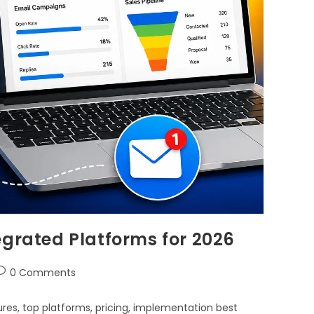
egrated Platforms for 2026
0 Comments
res, top platforms, pricing, implementation best