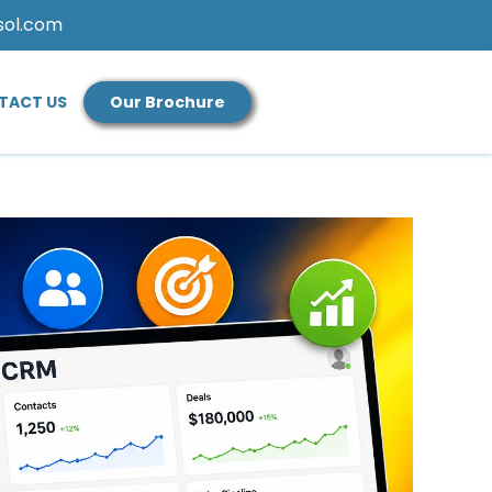
sol.com
TACT US
Our Brochure