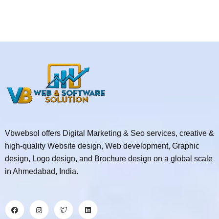
Vbwebsol offers Digital Marketing & Seo services, creative &
high-quality Website design, Web development, Graphic
design, Logo design, and Brochure design on a global scale
in Ahmedabad, India.