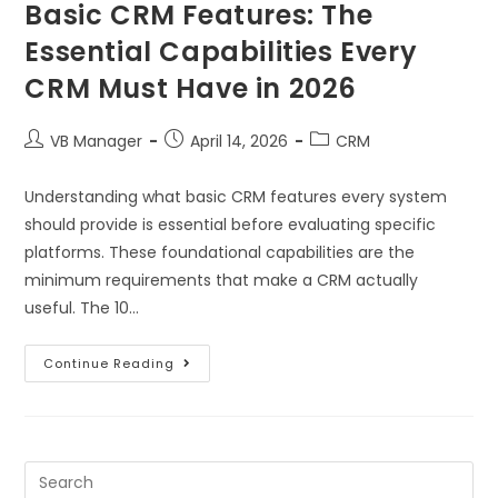
Basic CRM Features: The
Essential Capabilities Every
CRM Must Have in 2026
VB Manager
April 14, 2026
CRM
Understanding what basic CRM features every system
should provide is essential before evaluating specific
platforms. These foundational capabilities are the
minimum requirements that make a CRM actually
useful. The 10…
Continue Reading