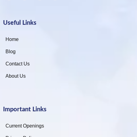
Useful Links
Home
Blog
Contact Us
About Us
Important Links
Current Openings