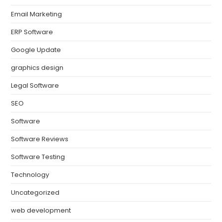
Email Marketing
ERP Software
Google Update
graphics design
Legal Software
SEO
Software
Software Reviews
Software Testing
Technology
Uncategorized
web development