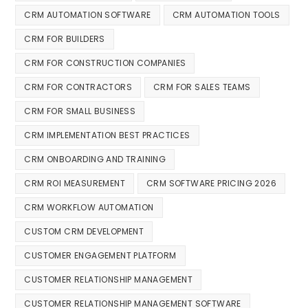
CRM AUTOMATION SOFTWARE
CRM AUTOMATION TOOLS
CRM FOR BUILDERS
CRM FOR CONSTRUCTION COMPANIES
CRM FOR CONTRACTORS
CRM FOR SALES TEAMS
CRM FOR SMALL BUSINESS
CRM IMPLEMENTATION BEST PRACTICES
CRM ONBOARDING AND TRAINING
CRM ROI MEASUREMENT
CRM SOFTWARE PRICING 2026
CRM WORKFLOW AUTOMATION
CUSTOM CRM DEVELOPMENT
CUSTOMER ENGAGEMENT PLATFORM
CUSTOMER RELATIONSHIP MANAGEMENT
CUSTOMER RELATIONSHIP MANAGEMENT SOFTWARE