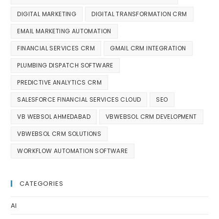
DIGITAL MARKETING
DIGITAL TRANSFORMATION CRM
EMAIL MARKETING AUTOMATION
FINANCIAL SERVICES CRM
GMAIL CRM INTEGRATION
PLUMBING DISPATCH SOFTWARE
PREDICTIVE ANALYTICS CRM
SALESFORCE FINANCIAL SERVICES CLOUD
SEO
VB WEBSOL AHMEDABAD
VBWEBSOL CRM DEVELOPMENT
VBWEBSOL CRM SOLUTIONS
WORKFLOW AUTOMATION SOFTWARE
CATEGORIES
AI