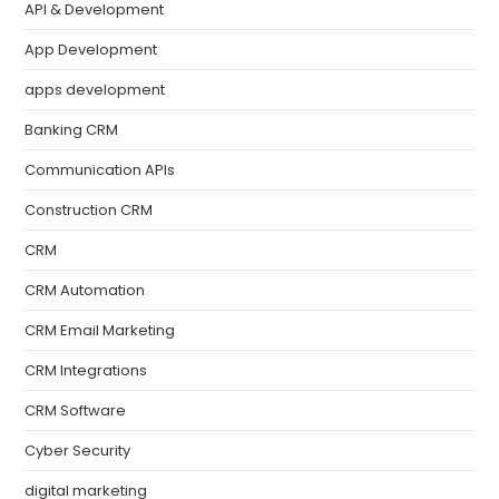
API & Development
App Development
apps development
Banking CRM
Communication APIs
Construction CRM
CRM
CRM Automation
CRM Email Marketing
CRM Integrations
CRM Software
Cyber Security
digital marketing