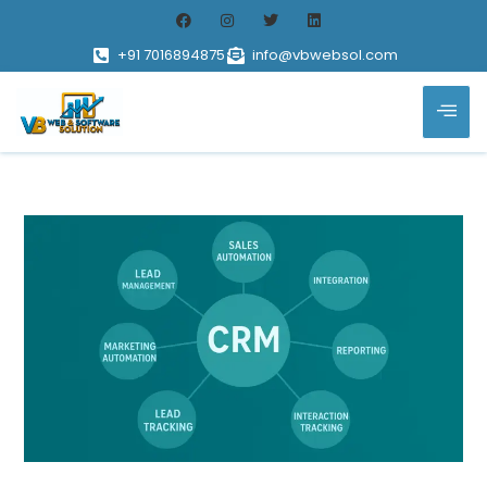
+91 7016894875
info@vbwebsol.com