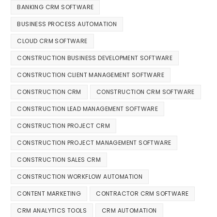
BANKING CRM SOFTWARE
BUSINESS PROCESS AUTOMATION
CLOUD CRM SOFTWARE
CONSTRUCTION BUSINESS DEVELOPMENT SOFTWARE
CONSTRUCTION CLIENT MANAGEMENT SOFTWARE
CONSTRUCTION CRM
CONSTRUCTION CRM SOFTWARE
CONSTRUCTION LEAD MANAGEMENT SOFTWARE
CONSTRUCTION PROJECT CRM
CONSTRUCTION PROJECT MANAGEMENT SOFTWARE
CONSTRUCTION SALES CRM
CONSTRUCTION WORKFLOW AUTOMATION
CONTENT MARKETING
CONTRACTOR CRM SOFTWARE
CRM ANALYTICS TOOLS
CRM AUTOMATION