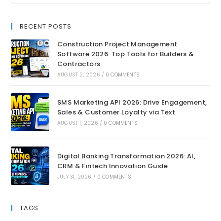
RECENT POSTS
Construction Project Management
Software 2026: Top Tools for Builders &
Contractors
AUGUST 2, 2026
/
0 COMMENTS
SMS Marketing API 2026: Drive Engagement,
Sales & Customer Loyalty via Text
AUGUST 1, 2026
/
0 COMMENTS
Digital Banking Transformation 2026: AI,
CRM & Fintech Innovation Guide
JULY 31, 2026
/
0 COMMENTS
TAGS