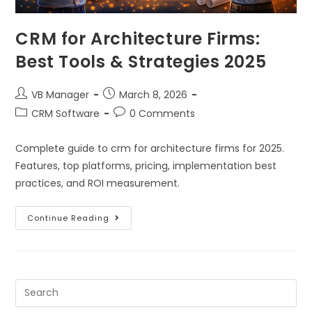
CRM for Architecture Firms:
Best Tools & Strategies 2025
VB Manager
March 8, 2026
CRM Software
0 Comments
Complete guide to crm for architecture firms for 2025.
Features, top platforms, pricing, implementation best
practices, and ROI measurement.
Continue Reading