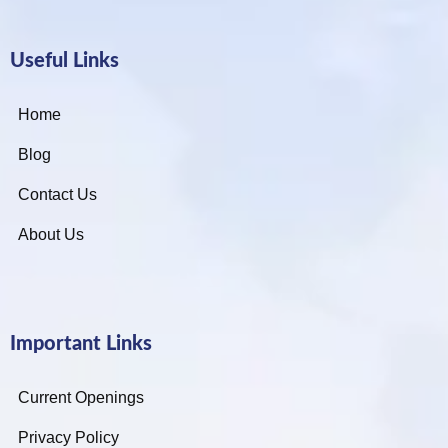
Useful Links
Home
Blog
Contact Us
About Us
Important Links
Current Openings
Privacy Policy