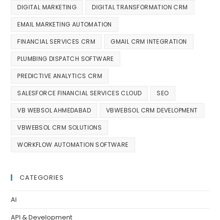
DIGITAL MARKETING
DIGITAL TRANSFORMATION CRM
EMAIL MARKETING AUTOMATION
FINANCIAL SERVICES CRM
GMAIL CRM INTEGRATION
PLUMBING DISPATCH SOFTWARE
PREDICTIVE ANALYTICS CRM
SALESFORCE FINANCIAL SERVICES CLOUD
SEO
VB WEBSOL AHMEDABAD
VBWEBSOL CRM DEVELOPMENT
VBWEBSOL CRM SOLUTIONS
WORKFLOW AUTOMATION SOFTWARE
CATEGORIES
AI
API & Development