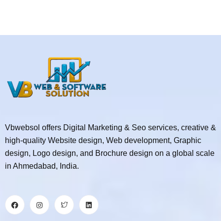
Vbwebsol offers Digital Marketing & Seo services, creative &
high-quality Website design, Web development, Graphic
design, Logo design, and Brochure design on a global scale
in Ahmedabad, India.