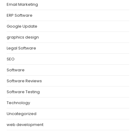
Email Marketing
ERP Software
Google Update
graphics design
Legal Software
SEO
Software
Software Reviews
Software Testing
Technology
Uncategorized
web development