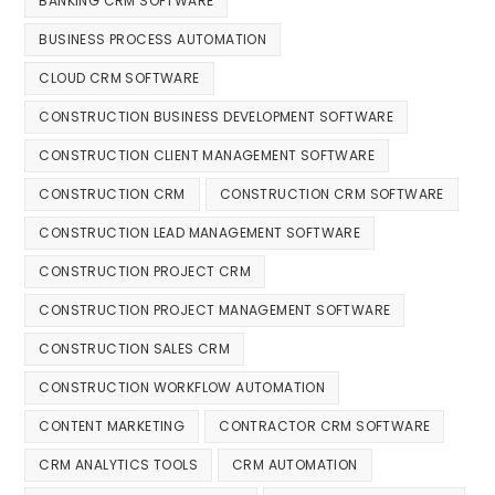
BANKING CRM SOFTWARE
BUSINESS PROCESS AUTOMATION
CLOUD CRM SOFTWARE
CONSTRUCTION BUSINESS DEVELOPMENT SOFTWARE
CONSTRUCTION CLIENT MANAGEMENT SOFTWARE
CONSTRUCTION CRM
CONSTRUCTION CRM SOFTWARE
CONSTRUCTION LEAD MANAGEMENT SOFTWARE
CONSTRUCTION PROJECT CRM
CONSTRUCTION PROJECT MANAGEMENT SOFTWARE
CONSTRUCTION SALES CRM
CONSTRUCTION WORKFLOW AUTOMATION
CONTENT MARKETING
CONTRACTOR CRM SOFTWARE
CRM ANALYTICS TOOLS
CRM AUTOMATION