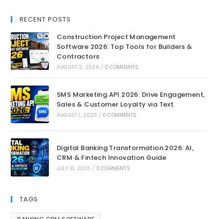
RECENT POSTS
Construction Project Management
Software 2026: Top Tools for Builders &
Contractors
AUGUST 2, 2026
/
0 COMMENTS
SMS Marketing API 2026: Drive Engagement,
Sales & Customer Loyalty via Text
AUGUST 1, 2026
/
0 COMMENTS
Digital Banking Transformation 2026: AI,
CRM & Fintech Innovation Guide
JULY 31, 2026
/
0 COMMENTS
TAGS