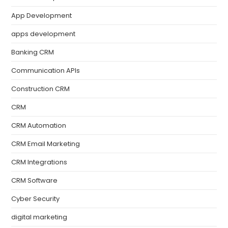
App Development
apps development
Banking CRM
Communication APIs
Construction CRM
CRM
CRM Automation
CRM Email Marketing
CRM Integrations
CRM Software
Cyber Security
digital marketing