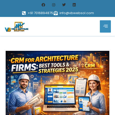
+91 7016894875
info@vbwebsol.com