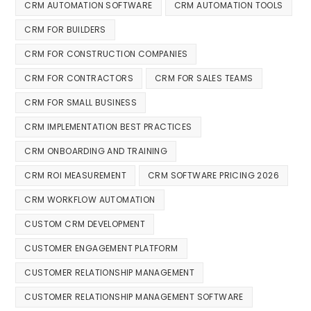
CRM AUTOMATION SOFTWARE
CRM AUTOMATION TOOLS
CRM FOR BUILDERS
CRM FOR CONSTRUCTION COMPANIES
CRM FOR CONTRACTORS
CRM FOR SALES TEAMS
CRM FOR SMALL BUSINESS
CRM IMPLEMENTATION BEST PRACTICES
CRM ONBOARDING AND TRAINING
CRM ROI MEASUREMENT
CRM SOFTWARE PRICING 2026
CRM WORKFLOW AUTOMATION
CUSTOM CRM DEVELOPMENT
CUSTOMER ENGAGEMENT PLATFORM
CUSTOMER RELATIONSHIP MANAGEMENT
CUSTOMER RELATIONSHIP MANAGEMENT SOFTWARE