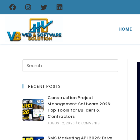
HOME
RECENT POSTS
Construction Project
Management Software 2026:
Top Tools for Builders &
Contractors
AUGUST 2, 2026
/
0 COMMENTS
SMS Marketing API 2026: Drive