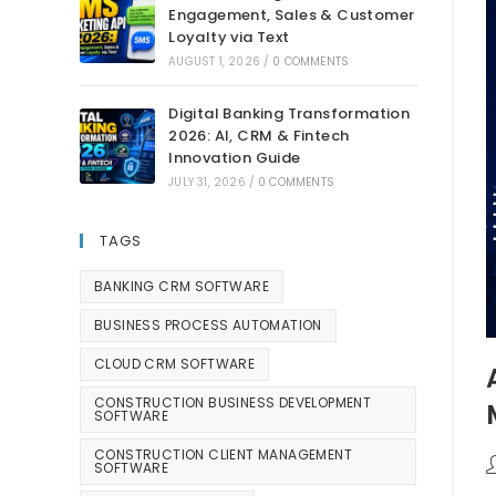
Engagement, Sales & Customer
Loyalty via Text
AUGUST 1, 2026
/
0 COMMENTS
Digital Banking Transformation
2026: AI, CRM & Fintech
Innovation Guide
JULY 31, 2026
/
0 COMMENTS
TAGS
BANKING CRM SOFTWARE
BUSINESS PROCESS AUTOMATION
CLOUD CRM SOFTWARE
CONSTRUCTION BUSINESS DEVELOPMENT
SOFTWARE
CONSTRUCTION CLIENT MANAGEMENT
SOFTWARE