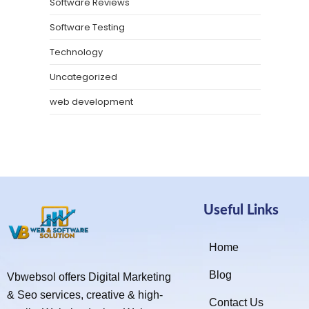
Software Reviews
Software Testing
Technology
Uncategorized
web development
Useful Links
Home
Blog
Vbwebsol offers Digital Marketing
& Seo services, creative & high-
Contact Us