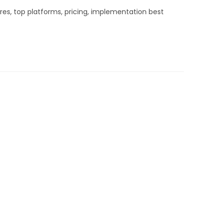
es, top platforms, pricing, implementation best