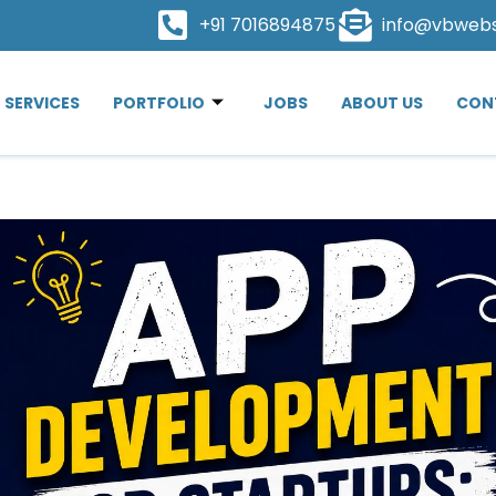
+91 7016894875
info@vbweb
SERVICES
PORTFOLIO
JOBS
ABOUT US
CON