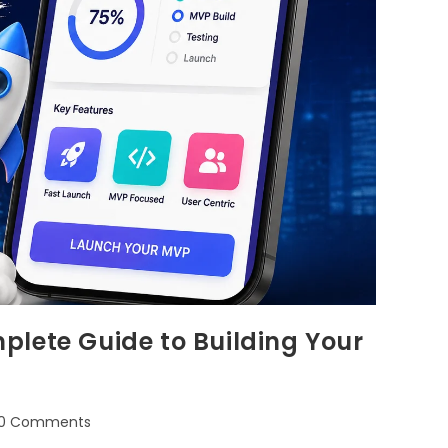
plete Guide to Building Your
0 Comments