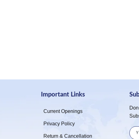
Important Links
Su
Don’
Current Openings
Sub
Privacy Policy
Return & Cancellation