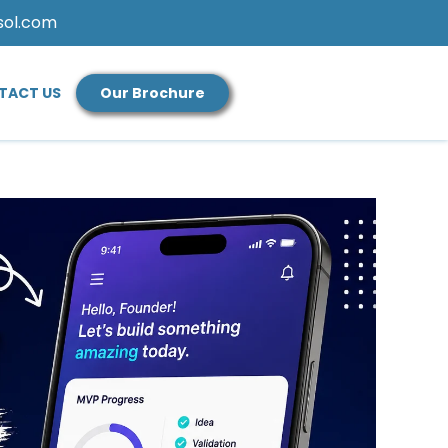
sol.com
TACT US
Our Brochure