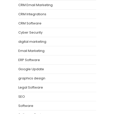
CRM Email Marketing
CRM Integrations
CRM Software
Cyber Security
digital marketing
Email Marketing
ERP Software
Google Update
graphics design
Legal Software
SEO
Software