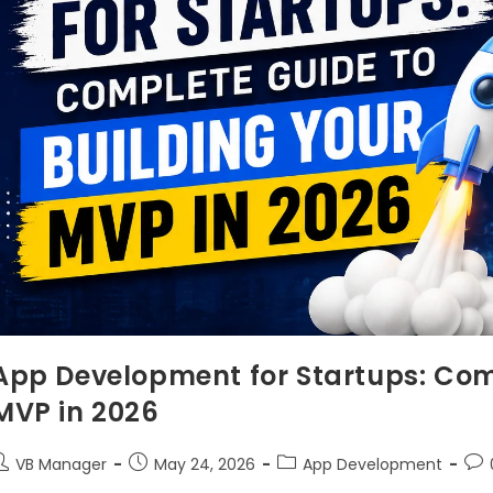
App Development for Startups: Com
MVP in 2026
VB Manager
May 24, 2026
App Development