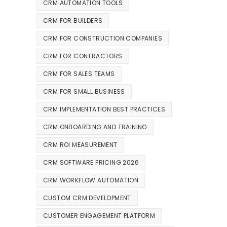
CRM AUTOMATION TOOLS
CRM FOR BUILDERS
CRM FOR CONSTRUCTION COMPANIES
CRM FOR CONTRACTORS
CRM FOR SALES TEAMS
CRM FOR SMALL BUSINESS
CRM IMPLEMENTATION BEST PRACTICES
CRM ONBOARDING AND TRAINING
CRM ROI MEASUREMENT
CRM SOFTWARE PRICING 2026
CRM WORKFLOW AUTOMATION
CUSTOM CRM DEVELOPMENT
CUSTOMER ENGAGEMENT PLATFORM