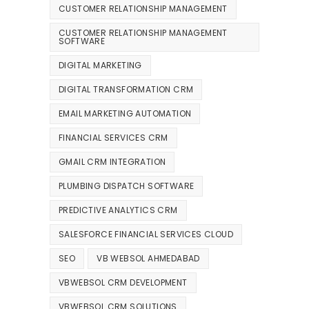
CUSTOMER RELATIONSHIP MANAGEMENT
CUSTOMER RELATIONSHIP MANAGEMENT
SOFTWARE
DIGITAL MARKETING
DIGITAL TRANSFORMATION CRM
EMAIL MARKETING AUTOMATION
FINANCIAL SERVICES CRM
GMAIL CRM INTEGRATION
PLUMBING DISPATCH SOFTWARE
PREDICTIVE ANALYTICS CRM
SALESFORCE FINANCIAL SERVICES CLOUD
SEO
VB WEBSOL AHMEDABAD
VBWEBSOL CRM DEVELOPMENT
VBWEBSOL CRM SOLUTIONS