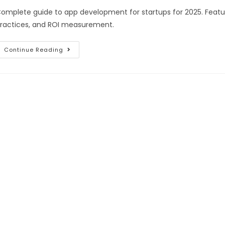
omplete guide to app development for startups for 2025. Featur
ractices, and ROI measurement.
Continue Reading