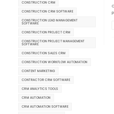
CONSTRUCTION CRM
C
CONSTRUCTION CRM SOFTWARE
p
CONSTRUCTION LEAD MANAGEMENT
SOFTWARE
CONSTRUCTION PROJECT CRM
CONSTRUCTION PROJECT MANAGEMENT
SOFTWARE
CONSTRUCTION SALES CRM
CONSTRUCTION WORKFLOW AUTOMATION
CONTENT MARKETING
CONTRACTOR CRM SOFTWARE
CRM ANALYTICS TOOLS
CRM AUTOMATION
CRM AUTOMATION SOFTWARE