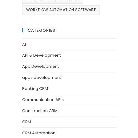
WORKFLOW AUTOMATION SOFTWARE
CATEGORIES
AI
API & Development
App Development
apps development
Banking CRM
Communication APIs
Construction CRM
CRM
CRM Automation