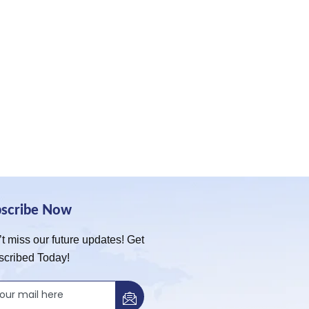
bscribe Now
t miss our future updates! Get
scribed Today!