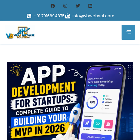
+91 7016894875
info@vbwebsol.com