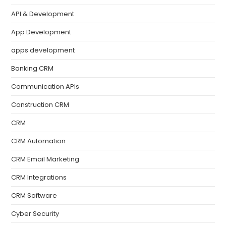
API & Development
App Development
apps development
Banking CRM
Communication APIs
Construction CRM
CRM
CRM Automation
CRM Email Marketing
CRM Integrations
CRM Software
Cyber Security