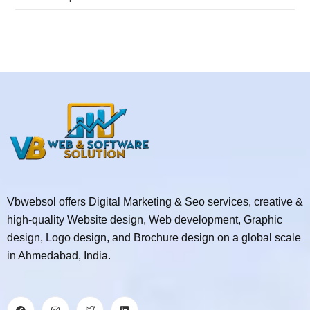
Vbwebsol offers Digital Marketing & Seo services, creative &
high-quality Website design, Web development, Graphic
design, Logo design, and Brochure design on a global scale
in Ahmedabad, India.