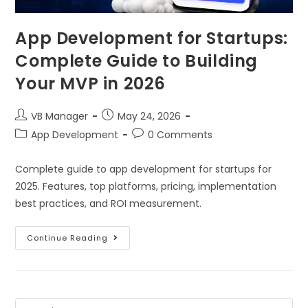
App Development for Startups:
Complete Guide to Building
Your MVP in 2026
VB Manager
May 24, 2026
App Development
0 Comments
Complete guide to app development for startups for
2025. Features, top platforms, pricing, implementation
best practices, and ROI measurement.
Continue Reading