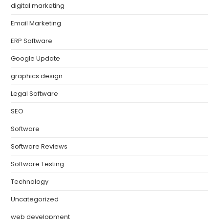
digital marketing
Email Marketing
ERP Software
Google Update
graphics design
Legal Software
SEO
Software
Software Reviews
Software Testing
Technology
Uncategorized
web development