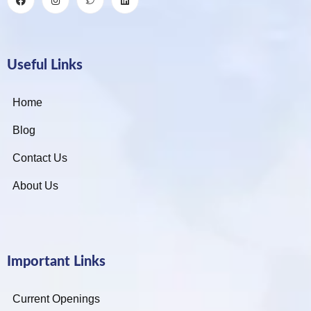
Useful Links
Home
Blog
Contact Us
About Us
Important Links
Current Openings