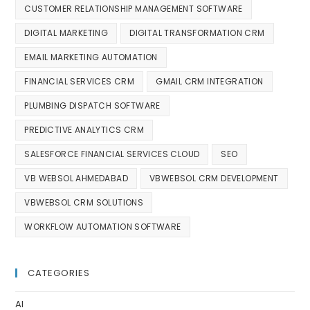
CUSTOMER RELATIONSHIP MANAGEMENT SOFTWARE
DIGITAL MARKETING
DIGITAL TRANSFORMATION CRM
EMAIL MARKETING AUTOMATION
FINANCIAL SERVICES CRM
GMAIL CRM INTEGRATION
PLUMBING DISPATCH SOFTWARE
PREDICTIVE ANALYTICS CRM
SALESFORCE FINANCIAL SERVICES CLOUD
SEO
VB WEBSOL AHMEDABAD
VBWEBSOL CRM DEVELOPMENT
VBWEBSOL CRM SOLUTIONS
WORKFLOW AUTOMATION SOFTWARE
CATEGORIES
AI