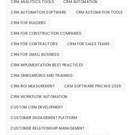
CRM ANALYTICS TOOLS
CRM AUTOMATION
CRM AUTOMATION SOFTWARE
CRM AUTOMATION TOOLS
CRM FOR BUILDERS
CRM FOR CONSTRUCTION COMPANIES
CRM FOR CONTRACTORS
CRM FOR SALES TEAMS
CRM FOR SMALL BUSINESS
CRM IMPLEMENTATION BEST PRACTICES
CRM ONBOARDING AND TRAINING
CRM ROI MEASUREMENT
CRM SOFTWARE PRICING 2026
CRM WORKFLOW AUTOMATION
CUSTOM CRM DEVELOPMENT
CUSTOMER ENGAGEMENT PLATFORM
CUSTOMER RELATIONSHIP MANAGEMENT