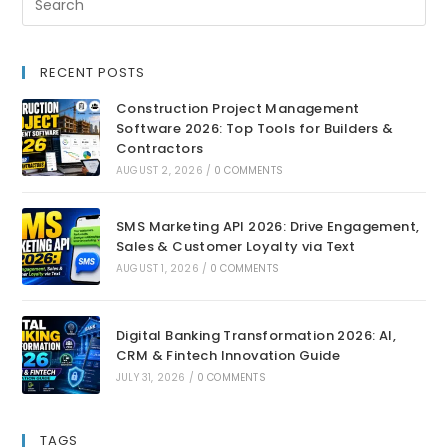
RECENT POSTS
Construction Project Management
Software 2026: Top Tools for Builders &
Contractors
AUGUST 2, 2026
/
0 COMMENTS
SMS Marketing API 2026: Drive Engagement,
Sales & Customer Loyalty via Text
AUGUST 1, 2026
/
0 COMMENTS
Digital Banking Transformation 2026: AI,
CRM & Fintech Innovation Guide
JULY 31, 2026
/
0 COMMENTS
TAGS