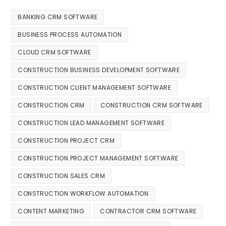
BANKING CRM SOFTWARE
BUSINESS PROCESS AUTOMATION
CLOUD CRM SOFTWARE
CONSTRUCTION BUSINESS DEVELOPMENT SOFTWARE
CONSTRUCTION CLIENT MANAGEMENT SOFTWARE
CONSTRUCTION CRM
CONSTRUCTION CRM SOFTWARE
CONSTRUCTION LEAD MANAGEMENT SOFTWARE
CONSTRUCTION PROJECT CRM
CONSTRUCTION PROJECT MANAGEMENT SOFTWARE
CONSTRUCTION SALES CRM
CONSTRUCTION WORKFLOW AUTOMATION
CONTENT MARKETING
CONTRACTOR CRM SOFTWARE