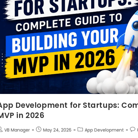
App Development for Startups: Com
MVP in 2026
VB Manager
May 24, 2026
App Development