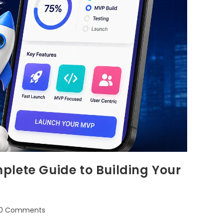
plete Guide to Building Your
0 Comments