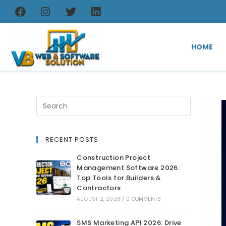
HOME
RECENT POSTS
Construction Project
Management Software 2026:
Top Tools for Builders &
Contractors
AUGUST 2, 2026
/
0 COMMENTS
SMS Marketing API 2026: Drive