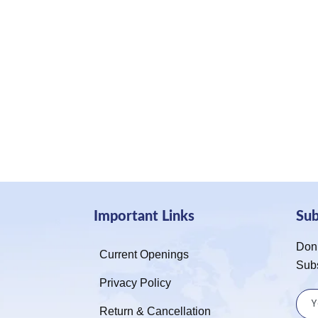
Important Links
Su
Don’
Current Openings
Sub
Privacy Policy
Return & Cancellation