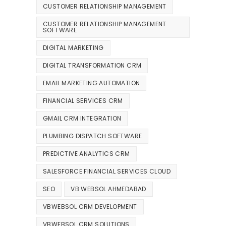
CUSTOMER RELATIONSHIP MANAGEMENT
CUSTOMER RELATIONSHIP MANAGEMENT
SOFTWARE
DIGITAL MARKETING
DIGITAL TRANSFORMATION CRM
EMAIL MARKETING AUTOMATION
FINANCIAL SERVICES CRM
GMAIL CRM INTEGRATION
PLUMBING DISPATCH SOFTWARE
PREDICTIVE ANALYTICS CRM
SALESFORCE FINANCIAL SERVICES CLOUD
SEO
VB WEBSOL AHMEDABAD
VBWEBSOL CRM DEVELOPMENT
VBWEBSOL CRM SOLUTIONS