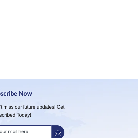
bscribe Now
t miss our future updates! Get
scribed Today!