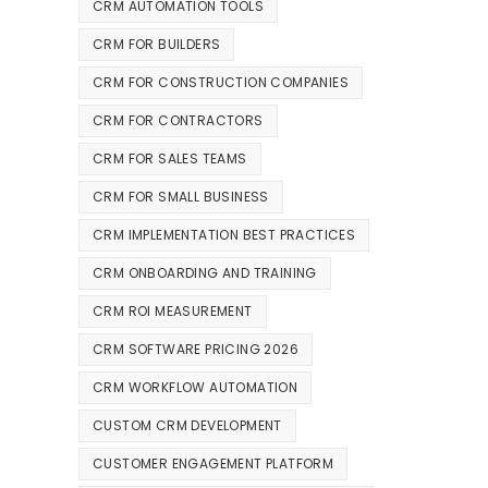
CRM AUTOMATION TOOLS
CRM FOR BUILDERS
CRM FOR CONSTRUCTION COMPANIES
CRM FOR CONTRACTORS
CRM FOR SALES TEAMS
CRM FOR SMALL BUSINESS
CRM IMPLEMENTATION BEST PRACTICES
CRM ONBOARDING AND TRAINING
CRM ROI MEASUREMENT
CRM SOFTWARE PRICING 2026
CRM WORKFLOW AUTOMATION
CUSTOM CRM DEVELOPMENT
CUSTOMER ENGAGEMENT PLATFORM