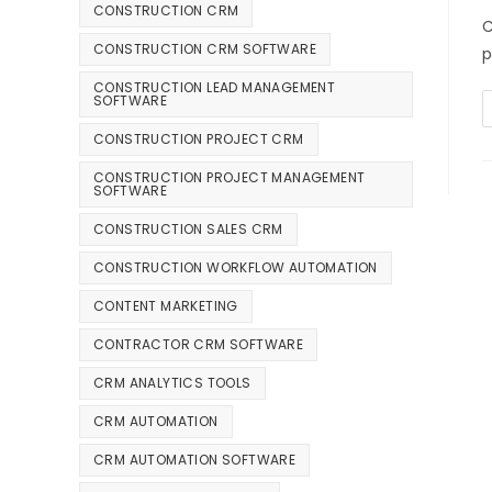
CONSTRUCTION CRM
C
CONSTRUCTION CRM SOFTWARE
p
CONSTRUCTION LEAD MANAGEMENT
SOFTWARE
CONSTRUCTION PROJECT CRM
CONSTRUCTION PROJECT MANAGEMENT
SOFTWARE
CONSTRUCTION SALES CRM
CONSTRUCTION WORKFLOW AUTOMATION
CONTENT MARKETING
CONTRACTOR CRM SOFTWARE
CRM ANALYTICS TOOLS
CRM AUTOMATION
CRM AUTOMATION SOFTWARE