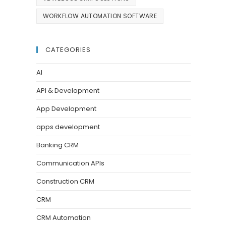
WORKFLOW AUTOMATION SOFTWARE
CATEGORIES
AI
API & Development
App Development
apps development
Banking CRM
Communication APIs
Construction CRM
CRM
CRM Automation