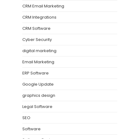
CRM Email Marketing
CRM Integrations
CRM Software
Cyber Security
digital marketing
Email Marketing
ERP Software
Google Update
graphics design
Legal Software
SEO
Software