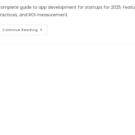
omplete guide to app development for startups for 2025. Featur
ractices, and ROI measurement.
Continue Reading