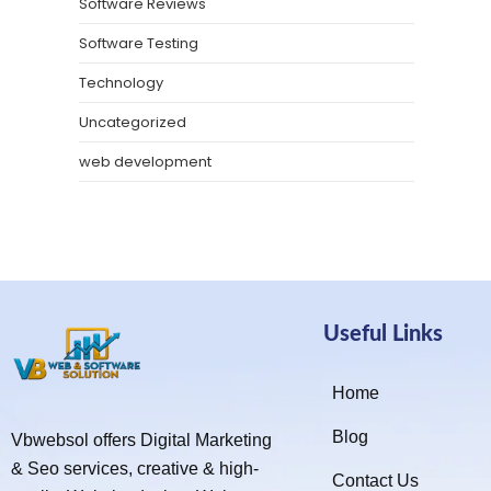
Software Reviews
Software Testing
Technology
Uncategorized
web development
Useful Links
Home
Blog
Vbwebsol offers Digital Marketing
& Seo services, creative & high-
Contact Us