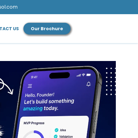
sol.com
TACT US
Our Brochure