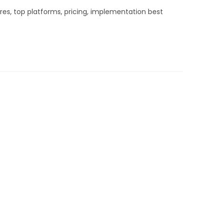
es, top platforms, pricing, implementation best