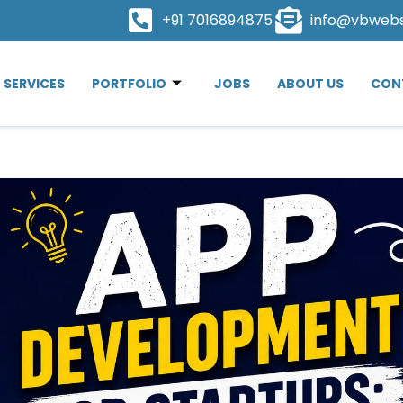
+91 7016894875
info@vbweb
SERVICES
PORTFOLIO
JOBS
ABOUT US
CON