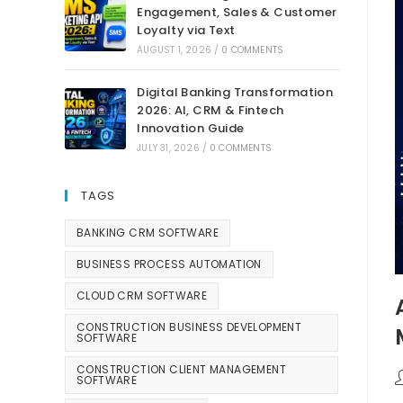
Engagement, Sales & Customer
Loyalty via Text
AUGUST 1, 2026
/
0 COMMENTS
Digital Banking Transformation
2026: AI, CRM & Fintech
Innovation Guide
JULY 31, 2026
/
0 COMMENTS
TAGS
BANKING CRM SOFTWARE
BUSINESS PROCESS AUTOMATION
CLOUD CRM SOFTWARE
CONSTRUCTION BUSINESS DEVELOPMENT
SOFTWARE
CONSTRUCTION CLIENT MANAGEMENT
SOFTWARE