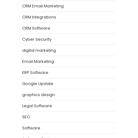
CRM Email Marketing
CRM Integrations
CRM Software
Cyber Security
digital marketing
Email Marketing
ERP Software
Google Update
graphics design
Legal Software
SEO
Software