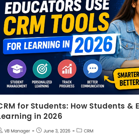
CRM for Students: How Students & 
Learning in 2026
VB Manager
June 3, 2026
CRM