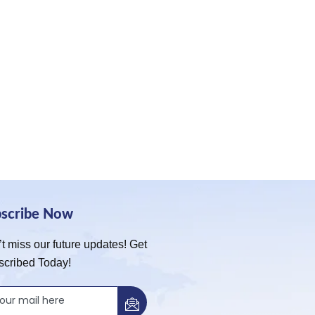
bscribe Now
t miss our future updates! Get
scribed Today!