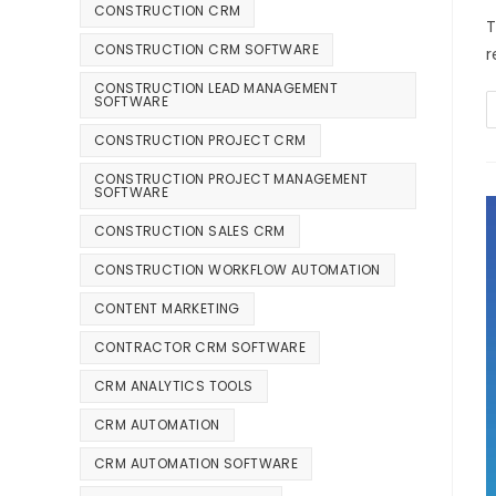
CONSTRUCTION CRM
T
CONSTRUCTION CRM SOFTWARE
r
CONSTRUCTION LEAD MANAGEMENT
SOFTWARE
CONSTRUCTION PROJECT CRM
CONSTRUCTION PROJECT MANAGEMENT
SOFTWARE
CONSTRUCTION SALES CRM
CONSTRUCTION WORKFLOW AUTOMATION
CONTENT MARKETING
CONTRACTOR CRM SOFTWARE
CRM ANALYTICS TOOLS
CRM AUTOMATION
CRM AUTOMATION SOFTWARE