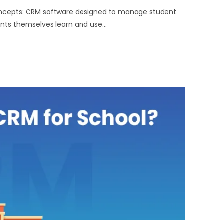
oncepts: CRM software designed to manage student
dents themselves learn and use…