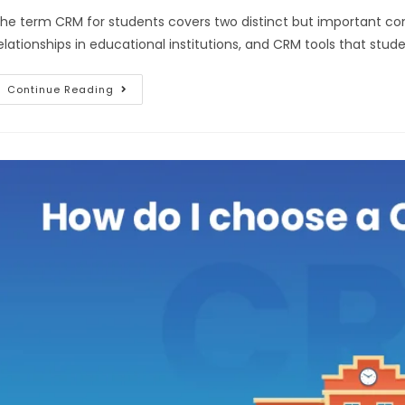
he term CRM for students covers two distinct but important c
elationships in educational institutions, and CRM tools that stu
Continue Reading