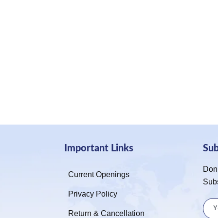
Important Links
Su
Don’
Current Openings
Sub
Privacy Policy
Return & Cancellation