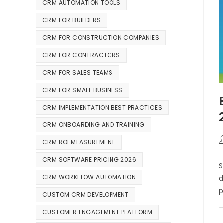
CRM AUTOMATION TOOLS
CRM FOR BUILDERS
CRM FOR CONSTRUCTION COMPANIES
CRM FOR CONTRACTORS
CRM FOR SALES TEAMS
CRM FOR SMALL BUSINESS
CRM IMPLEMENTATION BEST PRACTICES
CRM ONBOARDING AND TRAINING
CRM ROI MEASUREMENT
CRM SOFTWARE PRICING 2026
S
CRM WORKFLOW AUTOMATION
d
p
CUSTOM CRM DEVELOPMENT
CUSTOMER ENGAGEMENT PLATFORM