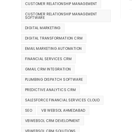
CUSTOMER RELATIONSHIP MANAGEMENT
CUSTOMER RELATIONSHIP MANAGEMENT
SOFTWARE
DIGITAL MARKETING
DIGITAL TRANSFORMATION CRM
EMAIL MARKETING AUTOMATION
FINANCIAL SERVICES CRM
GMAIL CRM INTEGRATION
PLUMBING DISPATCH SOFTWARE
PREDICTIVE ANALYTICS CRM
SALESFORCE FINANCIAL SERVICES CLOUD
SEO
VB WEBSOL AHMEDABAD
VBWEBSOL CRM DEVELOPMENT
VBWEBSOL CRM SOLUTIONS