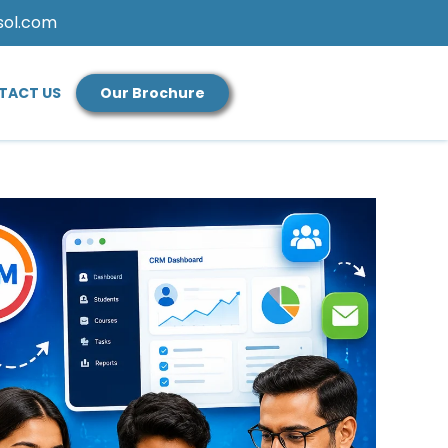
sol.com
TACT US
Our Brochure