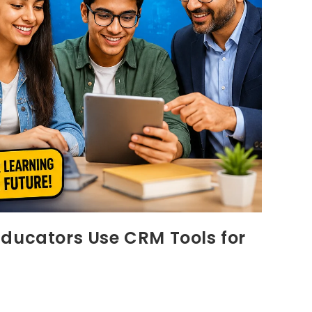
Educators Use CRM Tools for