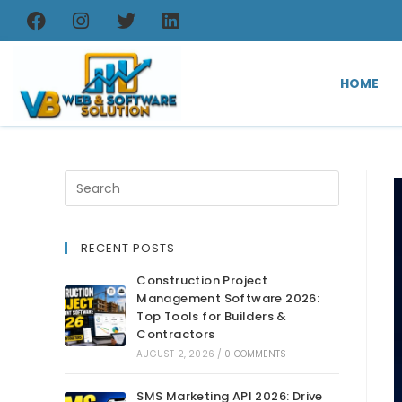
HOME
RECENT POSTS
Construction Project
Management Software 2026:
Top Tools for Builders &
Contractors
AUGUST 2, 2026
/
0 COMMENTS
SMS Marketing API 2026: Drive