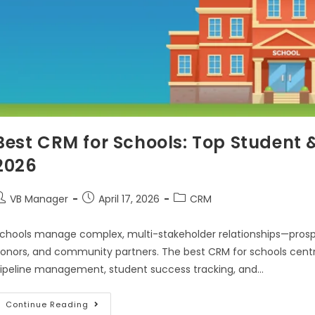
Best CRM for Schools: Top Student 
2026
VB Manager
April 17, 2026
CRM
chools manage complex, multi-stakeholder relationships—prospec
onors, and community partners. The best CRM for schools centra
ipeline management, student success tracking, and…
Continue Reading