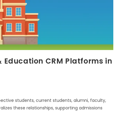
& Education CRM Platforms in
tive students, current students, alumni, faculty,
lizes these relationships, supporting admissions