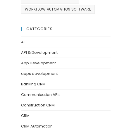
WORKFLOW AUTOMATION SOFTWARE
CATEGORIES
AI
API & Development
App Development
apps development
Banking CRM
Communication APIs
Construction CRM
CRM
CRM Automation