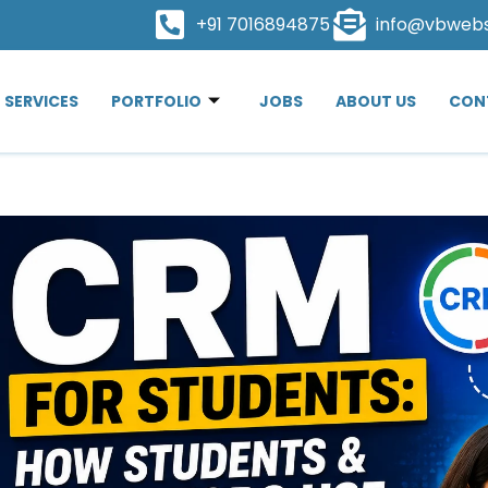
+91 7016894875
info@vbweb
SERVICES
PORTFOLIO
JOBS
ABOUT US
CON