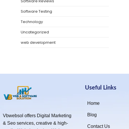
Software Reviews
Software Testing
Technology
Uncategorized
web development
Useful Links
Home
Blog
Vbwebsol offers Digital Marketing
& Seo services, creative & high-
Contact Us