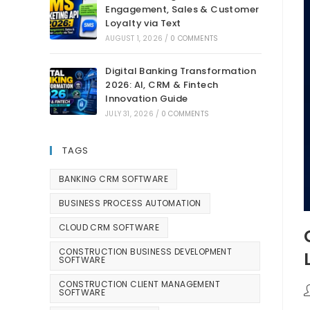
Engagement, Sales & Customer
Loyalty via Text
AUGUST 1, 2026
/
0 COMMENTS
Digital Banking Transformation
2026: AI, CRM & Fintech
Innovation Guide
JULY 31, 2026
/
0 COMMENTS
TAGS
BANKING CRM SOFTWARE
BUSINESS PROCESS AUTOMATION
CLOUD CRM SOFTWARE
CONSTRUCTION BUSINESS DEVELOPMENT
SOFTWARE
CONSTRUCTION CLIENT MANAGEMENT
SOFTWARE