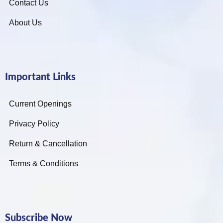
Contact Us
About Us
Important Links
Current Openings
Privacy Policy
Return & Cancellation
Terms & Conditions
Subscribe Now