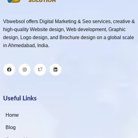
Vbwebsol offers Digital Marketing & Seo services, creative &
high-quality Website design, Web development, Graphic
design, Logo design, and Brochure design on a global scale
in Ahmedabad, India.
Useful Links
Home
Blog