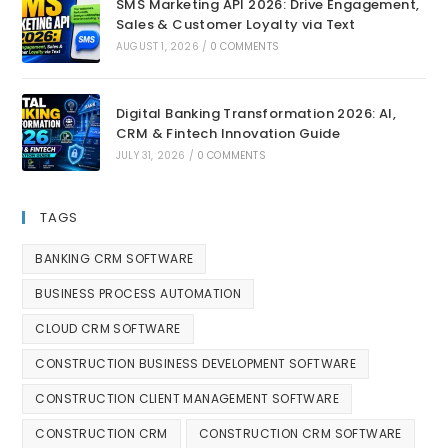
SMS Marketing API 2026: Drive Engagement,
Sales & Customer Loyalty via Text
AUGUST 1, 2026
/
0 COMMENTS
Digital Banking Transformation 2026: AI,
CRM & Fintech Innovation Guide
JULY 31, 2026
/
0 COMMENTS
TAGS
BANKING CRM SOFTWARE
BUSINESS PROCESS AUTOMATION
CLOUD CRM SOFTWARE
CONSTRUCTION BUSINESS DEVELOPMENT SOFTWARE
CONSTRUCTION CLIENT MANAGEMENT SOFTWARE
CONSTRUCTION CRM
CONSTRUCTION CRM SOFTWARE