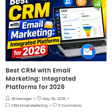
Best CRM with Email
Marketing: Integrated
Platforms for 2026
VB Manager
May 26, 2026
CRM Email Marketing
0 Comments