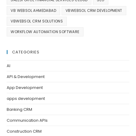
VB WEBSOL AHMEDABAD
VBWEBSOL CRM DEVELOPMENT
VBWEBSOL CRM SOLUTIONS
WORKFLOW AUTOMATION SOFTWARE
CATEGORIES
AI
API & Development
App Development
apps development
Banking CRM
Communication APIs
Construction CRM