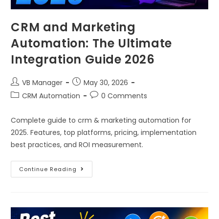
CRM and Marketing
Automation: The Ultimate
Integration Guide 2026
VB Manager
May 30, 2026
CRM Automation
0 Comments
Complete guide to crm & marketing automation for
2025. Features, top platforms, pricing, implementation
best practices, and ROI measurement.
Continue Reading