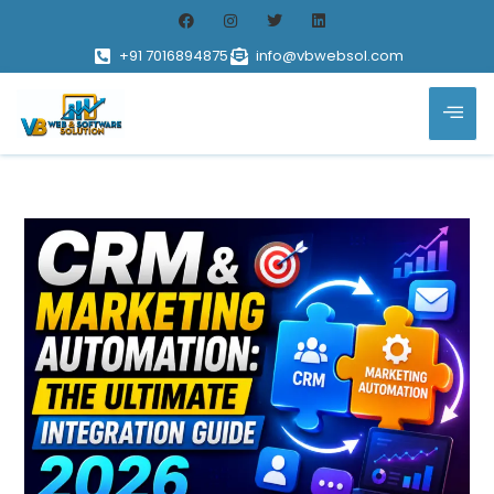
+91 7016894875
info@vbwebsol.com