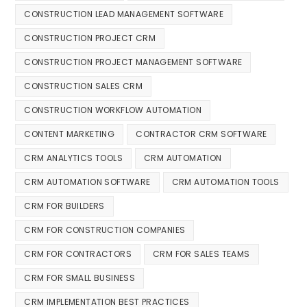
CONSTRUCTION LEAD MANAGEMENT SOFTWARE
CONSTRUCTION PROJECT CRM
CONSTRUCTION PROJECT MANAGEMENT SOFTWARE
CONSTRUCTION SALES CRM
CONSTRUCTION WORKFLOW AUTOMATION
CONTENT MARKETING
CONTRACTOR CRM SOFTWARE
CRM ANALYTICS TOOLS
CRM AUTOMATION
CRM AUTOMATION SOFTWARE
CRM AUTOMATION TOOLS
CRM FOR BUILDERS
CRM FOR CONSTRUCTION COMPANIES
CRM FOR CONTRACTORS
CRM FOR SALES TEAMS
CRM FOR SMALL BUSINESS
CRM IMPLEMENTATION BEST PRACTICES