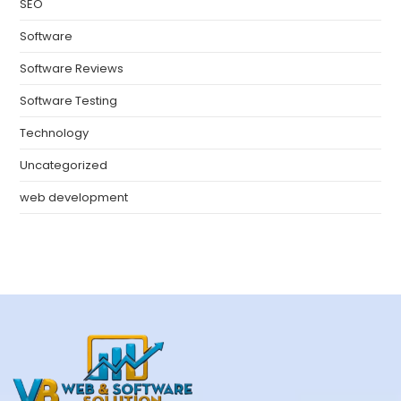
SEO
Software
Software Reviews
Software Testing
Technology
Uncategorized
web development