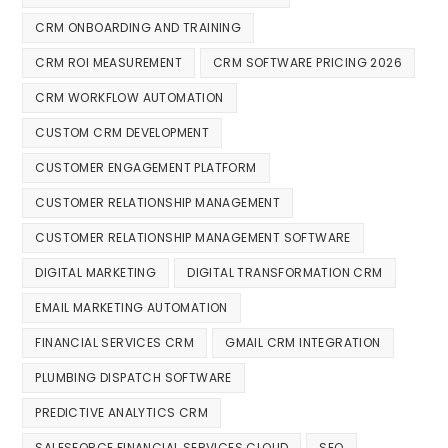
CRM ONBOARDING AND TRAINING
CRM ROI MEASUREMENT
CRM SOFTWARE PRICING 2026
CRM WORKFLOW AUTOMATION
CUSTOM CRM DEVELOPMENT
CUSTOMER ENGAGEMENT PLATFORM
CUSTOMER RELATIONSHIP MANAGEMENT
CUSTOMER RELATIONSHIP MANAGEMENT SOFTWARE
DIGITAL MARKETING
DIGITAL TRANSFORMATION CRM
EMAIL MARKETING AUTOMATION
FINANCIAL SERVICES CRM
GMAIL CRM INTEGRATION
PLUMBING DISPATCH SOFTWARE
PREDICTIVE ANALYTICS CRM
SALESFORCE FINANCIAL SERVICES CLOUD
SEO