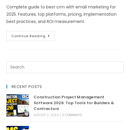
Complete guide to best crm with email marketing for
2025. Features, top platforms, pricing, implementation
best practices, and ROI measurement.
Continue Reading
RECENT POSTS
Construction Project Management
Software 2026: Top Tools for Builders &
Contractors
AUGUST 2, 2026
/
0 COMMENTS