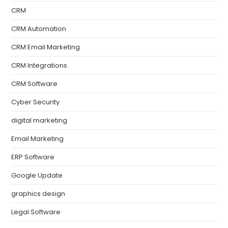
CRM
CRM Automation
CRM Email Marketing
CRM Integrations
CRM Software
Cyber Security
digital marketing
Email Marketing
ERP Software
Google Update
graphics design
Legal Software