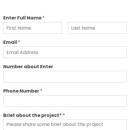
Enter Full Name
*
F
L
i
a
Email
*
r
s
s
t
t
Number about Enter
Phone Number
*
Brief about the project*
*