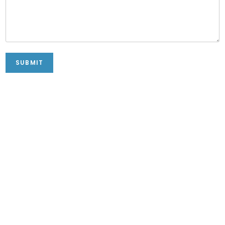
SUBMIT